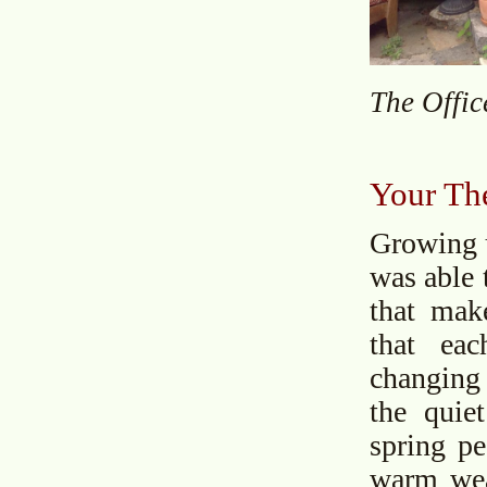
The Offic
Your The
Growing u
was able 
that make
that ea
changing 
the quie
spring pe
warm weat