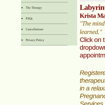
Labyrin
The Therapy
Krista M
FAQs
"The mind 
Cancellations
learned."
Click on 
Privacy Policy
dropdown
appoint
Register
therapeu
in a rela
Pregnanc
Services 