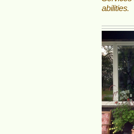
abilities.