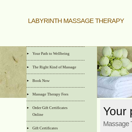
LABYRINTH MASSAGE THERAPY
Your Path to Wellbeing
The Right Kind of Massage
Book Now
Massage Therapy Fees
Your 
Order Gift Certificates
Online
Massage T
Gift Certificates