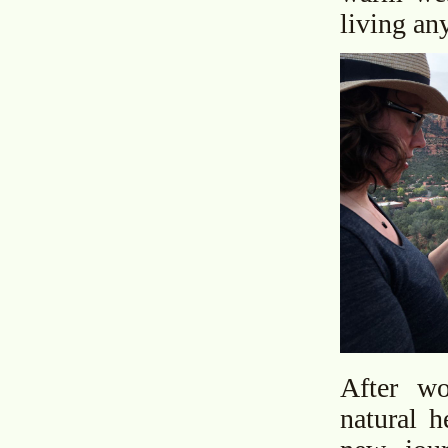
living a
After w
natural h