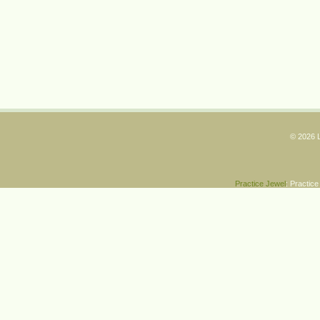
© 2026 L
Practice Jewel
: Practic