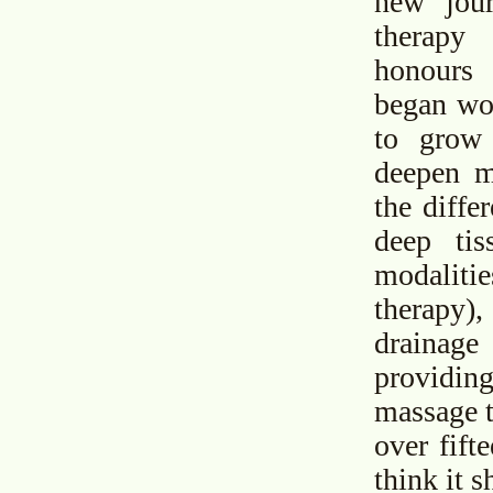
new jou
therapy
honours
began wor
to grow
deepen m
the diffe
deep tis
modalit
therapy
drainage
providin
massage to
over fift
think it 